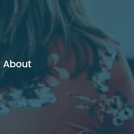
About