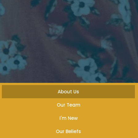
About Us
Our Team
I'm New
Our Beliefs