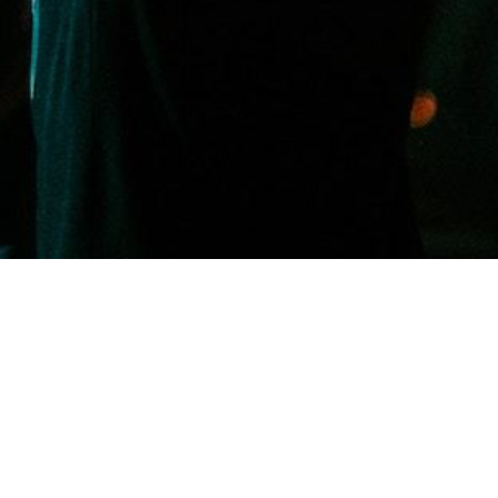
Welcome to