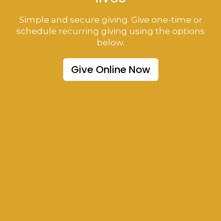
Simple and secure giving. Give one-time or
schedule recurring giving using the options
below.
Give Online Now