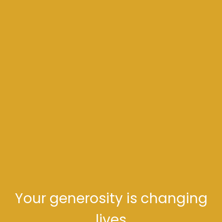
Your generosity is changing
lives