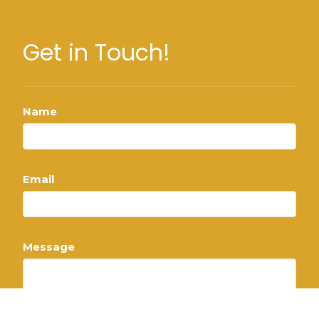
Get in Touch!
Name
Email
Message