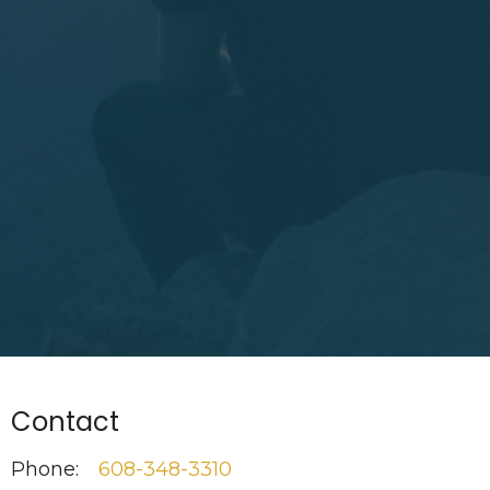
Contact
Phone:
608-348-3310