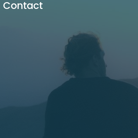
Contact