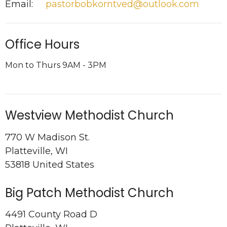
Email
:
pastorbobkorntved@outlook.com
Office Hours
Mon to Thurs 9AM - 3PM
Westview Methodist Church
770 W Madison St.
Platteville, WI
53818 United States
Big Patch Methodist Church
4491 County Road D