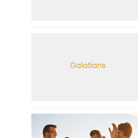
Galatians