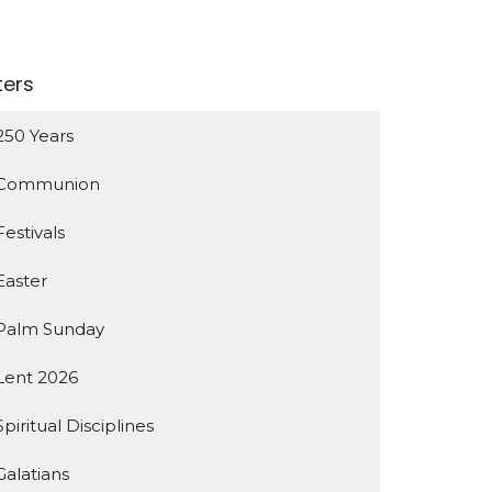
lters
250 Years
Communion
Festivals
Easter
Palm Sunday
Lent 2026
Spiritual Disciplines
Galatians