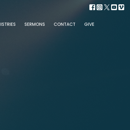
ISTRIES
SERMONS
CONTACT
GIVE