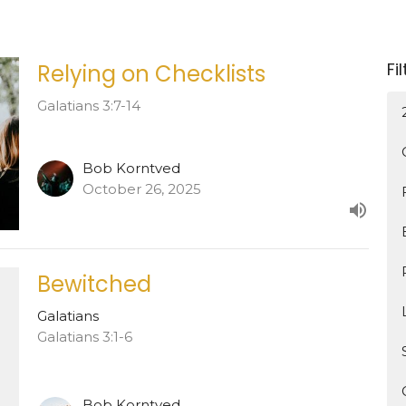
Fi
Relying on Checklists
Galatians 3:7-14
Bob Korntved
October 26, 2025
Bewitched
Galatians
Galatians 3:1-6
Bob Korntved