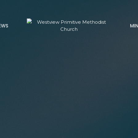
EWS
MIN