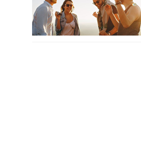
Sign up for our Newsle
Subscribe to receive email updates with the l
Home
About
Events
News