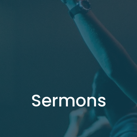
Sermons