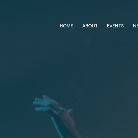
HOME
ABOUT
EVENTS
N