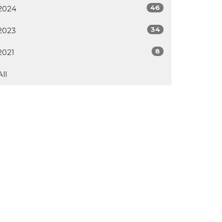
46
2024
34
2023
8
2021
All
Subscribe