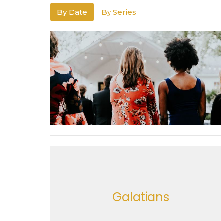
By Date
By Series
Galatians