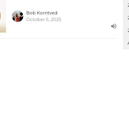
Bob Korntved
October 5, 2025
tter
Enter Your Email
atest news.
Ministries
Sermons
Contact
Give