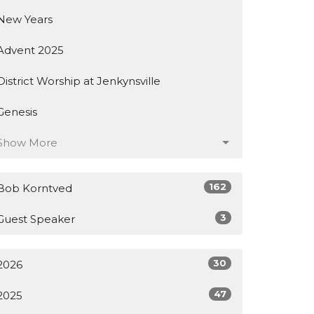
New Years
Advent 2025
District Worship at Jenkynsville
Genesis
Show More
162
Bob Korntved
3
Guest Speaker
30
2026
47
2025