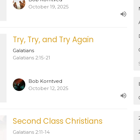
October 19, 2025
Try, Try, and Try Again
Galatians
Galatians 2:15-21
Bob Korntved
October 12, 2025
Second Class Christians
Galatians 2:11-14