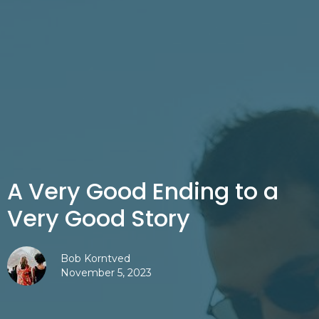
A Very Good Ending to a
Very Good Story
Bob Korntved
November 5, 2023