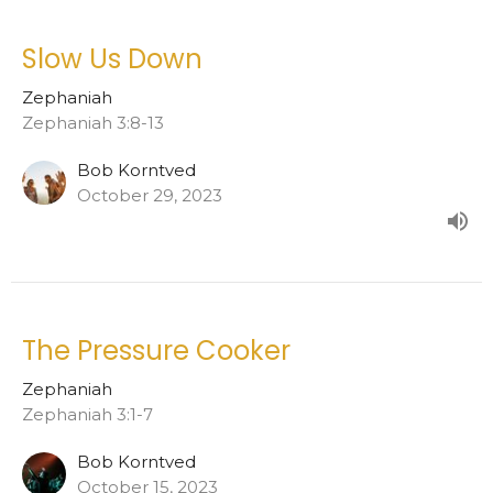
Slow Us Down
Zephaniah
Zephaniah 3:8-13
Bob Korntved
October 29, 2023
The Pressure Cooker
Zephaniah
Zephaniah 3:1-7
Bob Korntved
October 15, 2023