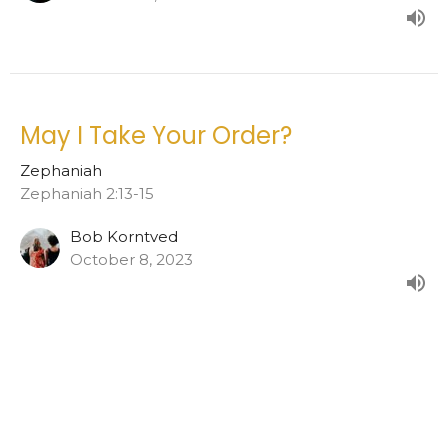
May I Take Your Order?
Zephaniah
Zephaniah 2:13-15
Bob Korntved
October 8, 2023
View all Sermons in Series