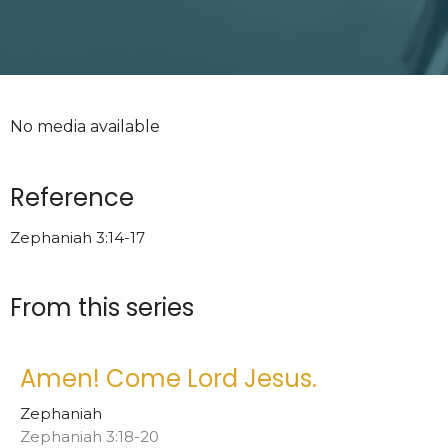
No media available
Reference
Zephaniah 3:14-17
From this series
Amen! Come Lord Jesus.
Zephaniah
Zephaniah 3:18-20