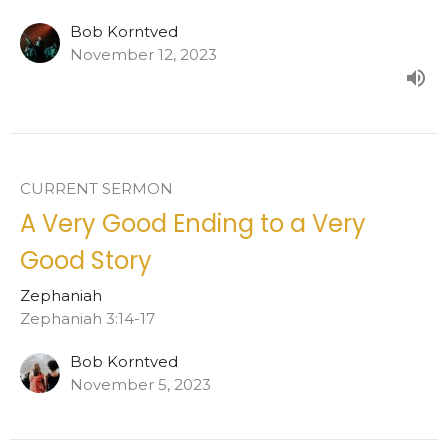
Bob Korntved
November 12, 2023
CURRENT SERMON
A Very Good Ending to a Very
Good Story
Zephaniah
Zephaniah 3:14-17
Bob Korntved
November 5, 2023