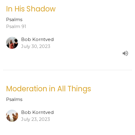
In His Shadow
Psalms
Psalm 91
Bob Korntved
July 30, 2023
Moderation in All Things
Psalms
Bob Korntved
July 23, 2023