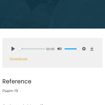
00:00
Play
Mute
Settings
Downlo
Download
Reference
Psalm 19