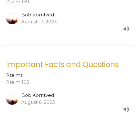
Psalm 139
Bob Korntved
August 13, 2023
Important Facts and Questions
Psalms
Psalm 105
Bob Korntved
August 6, 2023