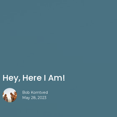
Hey, Here I Am!
Bob Korntved
May 28, 2023