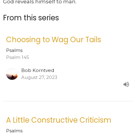
God reveals himself to man.
From this series
Choosing to Wag Our Tails
Psalms
Psalm 145
Bob Korntved
August 27, 2023
A Little Constructive Criticism
Psalms