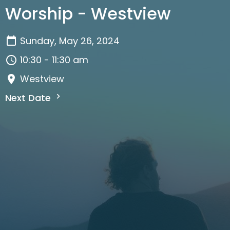
Worship - Westview
Sunday, May 26, 2024
10:30 - 11:30 am
Westview
Next Date