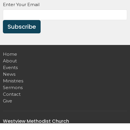
Enter Your Email
Subscribe
Home
About
Events
News
Ministries
Sermons
Contact
Give
Westview Methodist Church