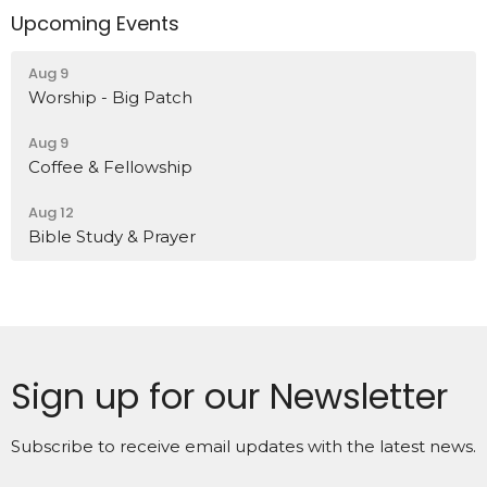
Upcoming Events
Aug 9
Worship - Big Patch
Aug 9
Coffee & Fellowship
Aug 12
Bible Study & Prayer
Sign up for our Newsletter
Subscribe to receive email updates with the latest news.