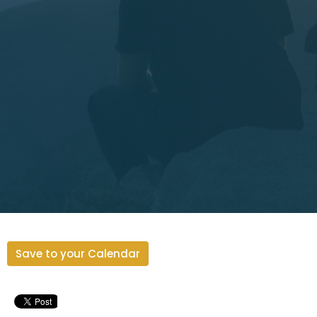
Save to your Calendar