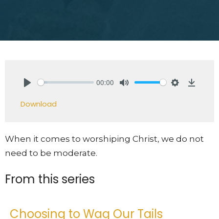
00:00
Play
Mute
Settings
Downlo
Download
When it comes to worshiping Christ, we do not
need to be moderate.
From this series
Choosing to Wag Our Tails