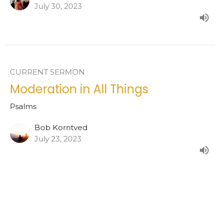
July 30, 2023
CURRENT SERMON
Moderation in All Things
Psalms
Bob Korntved
July 23, 2023
View all Sermons in Series