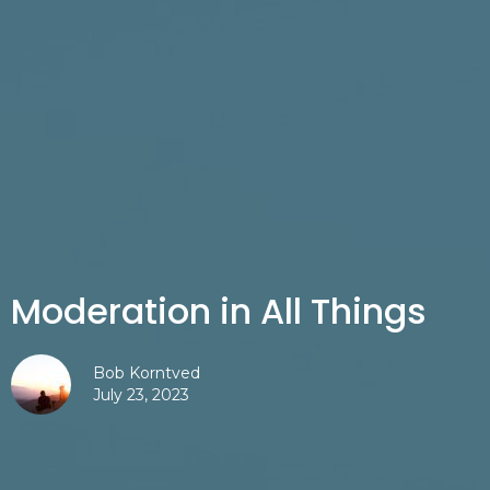
Moderation in All Things
Bob Korntved
July 23, 2023