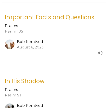
Important Facts and Questions
Psalms
Psalm 105
Bob Korntved
August 6, 2023
In His Shadow
Psalms
Psalm 91
Bob Korntved