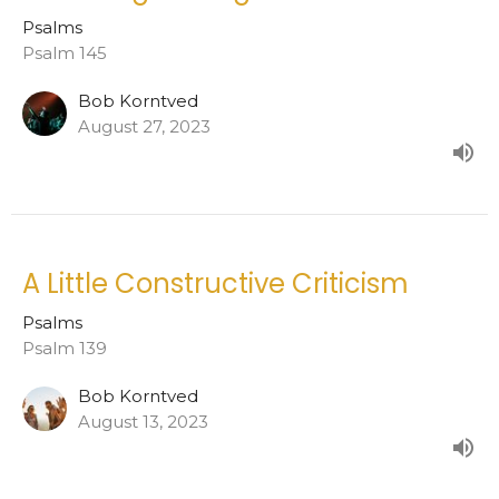
Psalms
Psalm 145
Bob Korntved
August 27, 2023
A Little Constructive Criticism
Psalms
Psalm 139
Bob Korntved
August 13, 2023